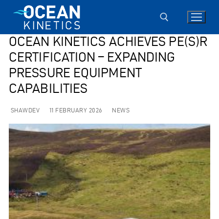
Skip
to
content
OCEAN KINETICS ACHIEVES PE(S)R
CERTIFICATION – EXPANDING
Search for:
PRESSURE EQUIPMENT
CAPABILITIES
SHAWDEV
11 FEBRUARY 2026
NEWS