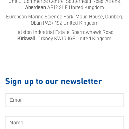
Unit 3, Commerce Centre, Souterhead Road, Altens,
Aberdeen
AB12 3LF United Kingdom
European Marine Science Park, Malin House, Dunbeg,
Oban
PA37 1SZ United Kingdom
Hatston Industrial Estate, Sparrowhawk Road,
Kirkwall
, Orkney KW15 1GE United Kingdom
Sign up to our newsletter
Email
Name: