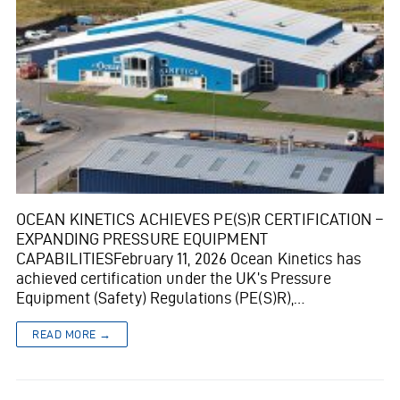
OCEAN KINETICS ACHIEVES PE(S)R CERTIFICATION –
EXPANDING PRESSURE EQUIPMENT
CAPABILITIESFebruary 11, 2026 Ocean Kinetics has
achieved certification under the UK’s Pressure
Equipment (Safety) Regulations (PE(S)R),…
READ MORE →