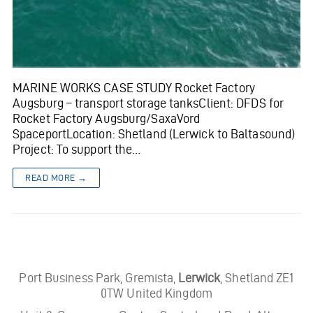
MARINE WORKS CASE STUDY Rocket Factory
Augsburg – transport storage tanksClient: DFDS for
Rocket Factory Augsburg/SaxaVord
SpaceportLocation: Shetland (Lerwick to Baltasound)
Project: To support the…
READ MORE →
Port Business Park, Gremista,
Lerwick
, Shetland ZE1
0TW United Kingdom