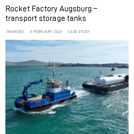
Rocket Factory Augsburg –
transport storage tanks
SHAWDEV
5 FEBRUARY 2026
CASE STUDY