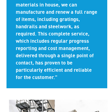
materials in house, we can
manufacture and renew a full range
of items, including gratings,
handrails and steelwork, as
required. This complete service,
which includes regular progress
reporting and cost management,
delivered through a single point of
contact, has proven to be
particularly efficient and reliable
for the customer.”