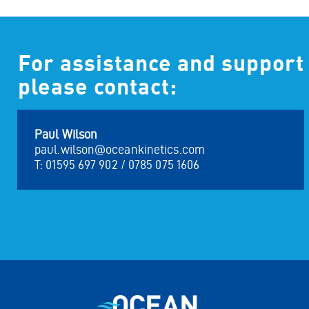
For assistance and support
please contact:
Paul Wilson
paul.wilson@oceankinetics.com
T: 01595 697 902 / 0785 075 1606