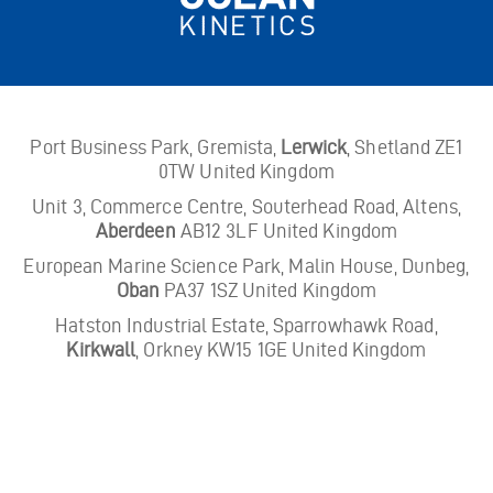
Port Business Park, Gremista,
Lerwick
, Shetland ZE1
0TW United Kingdom
Unit 3, Commerce Centre, Souterhead Road, Altens,
Aberdeen
AB12 3LF United Kingdom
European Marine Science Park, Malin House, Dunbeg,
Oban
PA37 1SZ United Kingdom
Hatston Industrial Estate, Sparrowhawk Road,
Kirkwall
, Orkney KW15 1GE United Kingdom