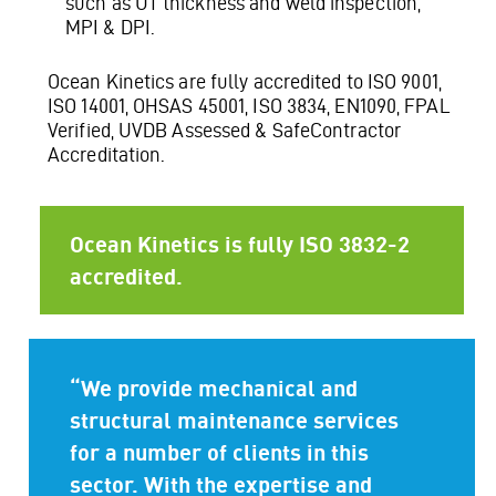
such as UT thickness and weld inspection,
MPI & DPI.
Ocean Kinetics are fully accredited to ISO 9001,
ISO 14001, OHSAS 45001, ISO 3834, EN1090, FPAL
Verified, UVDB Assessed & SafeContractor
Accreditation.
Ocean Kinetics is fully ISO 3832-2
accredited.
“We provide mechanical and
structural maintenance services
for a number of clients in this
sector. With the expertise and