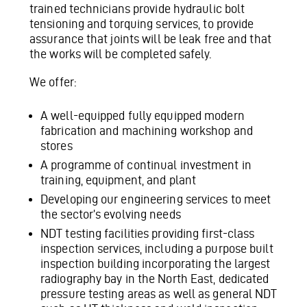
trained technicians provide hydraulic bolt
tensioning and torquing services, to provide
assurance that joints will be leak free and that
the works will be completed safely.
We offer:
A well-equipped fully equipped modern
fabrication and machining workshop and
stores
A programme of continual investment in
training, equipment, and plant
Developing our engineering services to meet
the sector’s evolving needs
NDT testing facilities providing first-class
inspection services, including a purpose built
inspection building incorporating the largest
radiography bay in the North East, dedicated
pressure testing areas as well as general NDT