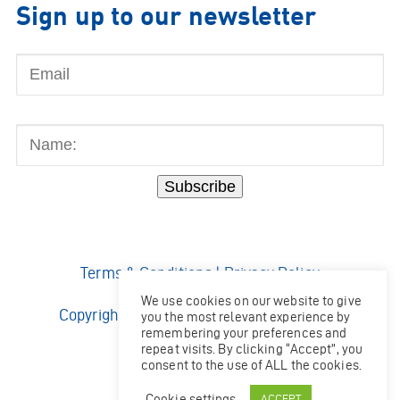
Sign up to our newsletter
Email
Name:
Subscribe
Terms & Conditions
|
Privacy Policy
We use cookies on our website to give
Copyright © 2026 Ocean Kinetics Limited.
you the most relevant experience by
remembering your preferences and
All rights reserved.
repeat visits. By clicking “Accept”, you
Website by
Shaw
consent to the use of ALL the cookies.
Cookie settings
ACCEPT