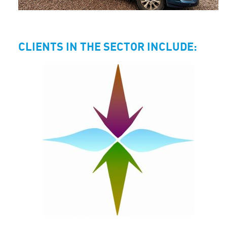
CLIENTS IN THE SECTOR INCLUDE: