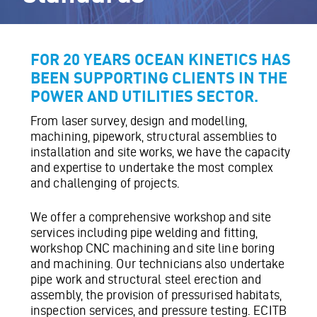
FOR 20 YEARS OCEAN KINETICS HAS
BEEN SUPPORTING CLIENTS IN THE
POWER AND UTILITIES SECTOR.
From laser survey, design and modelling,
machining, pipework, structural assemblies to
installation and site works, we have the capacity
and expertise to undertake the most complex
and challenging of projects.
We offer a comprehensive workshop and site
services including pipe welding and fitting,
workshop CNC machining and site line boring
and machining. Our technicians also undertake
pipe work and structural steel erection and
assembly, the provision of pressurised habitats,
inspection services, and pressure testing. ECITB