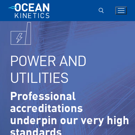
Skip
to
content
Search for:
POWER AND
UTILITIES
Professional
accreditations
underpin our very high
standards