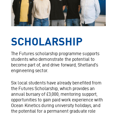
SCHOLARSHIP
The Futures scholarship programme supports
students who demonstrate the potential to
become part of, and drive forward, Shetland’s
engineering sector.
Six local students have already benefited from
the Futures Scholarship, which provides an
annual bursary of £3,000, mentoring support,
opportunities to gain paid work experience with
Ocean Kinetics during university holidays, and
the potential for a permanent graduate role