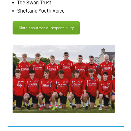
The Swan Trust
Shetland Youth Voice
More about social responsibility