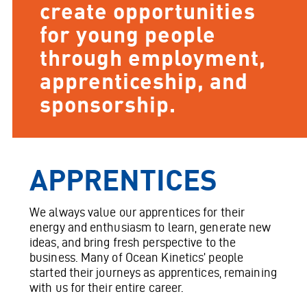
create opportunities
for young people
through employment,
apprenticeship, and
sponsorship.
APPRENTICES
We always value our apprentices for their
energy and enthusiasm to learn, generate new
ideas, and bring fresh perspective to the
business. Many of Ocean Kinetics’ people
started their journeys as apprentices, remaining
with us for their entire career.