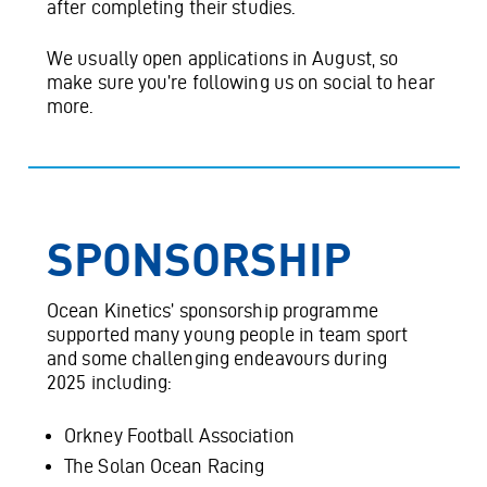
after completing their studies.
We usually open applications in August, so
make sure you’re following us on social to hear
more.
SPONSORSHIP
Ocean Kinetics’ sponsorship programme
supported many young people in team sport
and some challenging endeavours during
2025 including:
Orkney Football Association
The Solan Ocean Racing