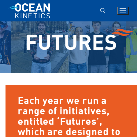
Skip
to
content
Search for:
Each year we run a
range of initiatives,
entitled ‘Futures’,
which are designed to