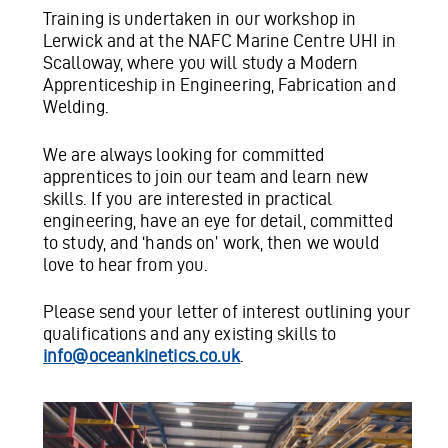
Training is undertaken in our workshop in
Lerwick and at the NAFC Marine Centre UHI in
Scalloway, where you will study a Modern
Apprenticeship in Engineering, Fabrication and
Welding.
We are always looking for committed
apprentices to join our team and learn new
skills. If you are interested in practical
engineering, have an eye for detail, committed
to study, and ‘hands on’ work, then we would
love to hear from you.
Please send your letter of interest outlining your
qualifications and any existing skills to
info@oceankinetics.co.uk
.