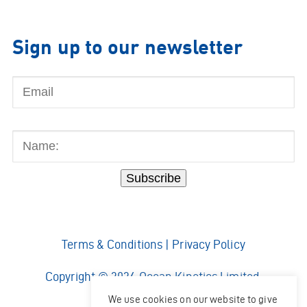
Sign up to our newsletter
Email
Name:
Subscribe
Terms & Conditions
|
Privacy Policy
Copyright © 2026 Ocean Kinetics Limited.
All rights reserved.
We use cookies on our website to give
Website by
Shaw