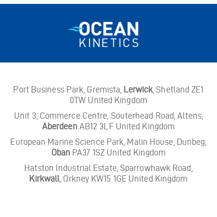
Port Business Park, Gremista,
Lerwick
, Shetland ZE1
0TW United Kingdom
Unit 3, Commerce Centre, Souterhead Road, Altens,
Aberdeen
AB12 3LF United Kingdom
European Marine Science Park, Malin House, Dunbeg,
Oban
PA37 1SZ United Kingdom
Hatston Industrial Estate, Sparrowhawk Road,
Kirkwall
, Orkney KW15 1GE United Kingdom