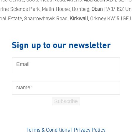
ine Science Park, Malin House, Dunbeg,
Oban
PA37 1SZ Un
rial Estate, Sparrowhawk Road,
Kirkwall
, Orkney KW15 1GE 
Sign up to our newsletter
Email
Name:
Subscribe
Terms & Conditions
|
Privacy Policy