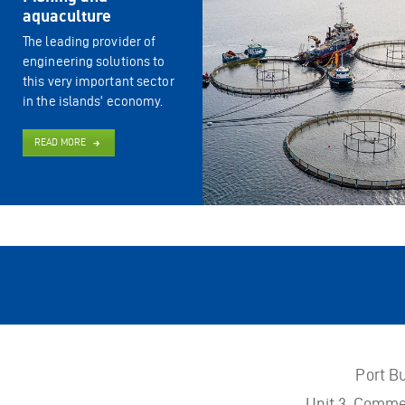
aquaculture
The leading provider of
engineering solutions to
this very important sector
in the islands’ economy.
READ MORE
Port B
Unit 3, Comme