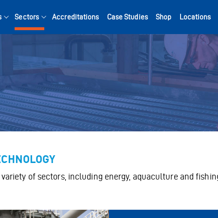
s
Sectors
Accreditations
Case Studies
Shop
Locations
Search for:
TECHNOLOGY
variety of sectors, including energy, aquaculture and fishin