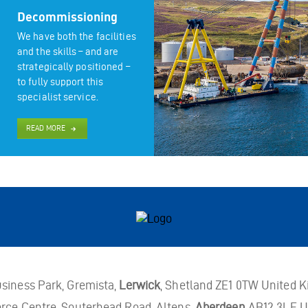
Decommissioning
We have both the facilities
and the skills – and are
strategically positioned –
to fully support this
specialist service.
READ MORE
usiness Park, Gremista,
Lerwick
, Shetland ZE1 0TW United 
rce Centre, Souterhead Road, Altens,
Aberdeen
AB12 3LF U