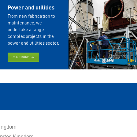
Power and utilities
From new fabrication to
maintenance, we
undertake a range
complex projects in the
power and utilities sector.
READ MORE
Kingdom
nited Kingdom