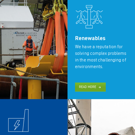
Renewables
We have a reputation for
solving complex problems
in the most challenging of
environments.
READ MORE