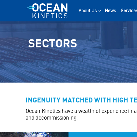
Skip
to
About Us
News
Service
content
SECTORS
INGENUITY MATCHED WITH HIGH 
Ocean Kinetics have a wealth of experience in a 
and decommissioning.