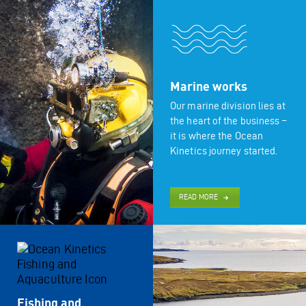
Marine works
Our marine division lies at
the heart of the business –
it is where the Ocean
Kinetics journey started.
READ MORE
Fishing and