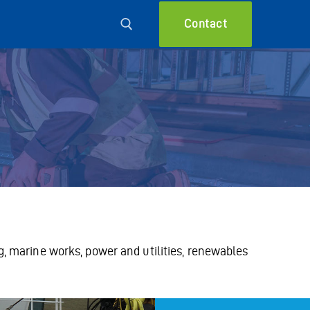
Contact
g, marine works, power and utilities, renewables