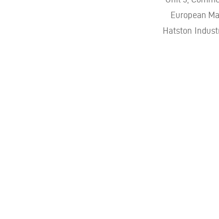
European Mar
Hatston Indust