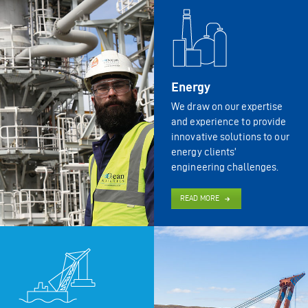
Energy
We draw on our expertise
and experience to provide
innovative solutions to our
energy clients’
engineering challenges.
READ MORE