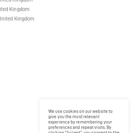
ited Kingdom
United Kingdom
We use cookies on our website to
give you the most relevant
experience by remembering your
preferences and repeat visits. By
clicking “Accept”, you consent to the