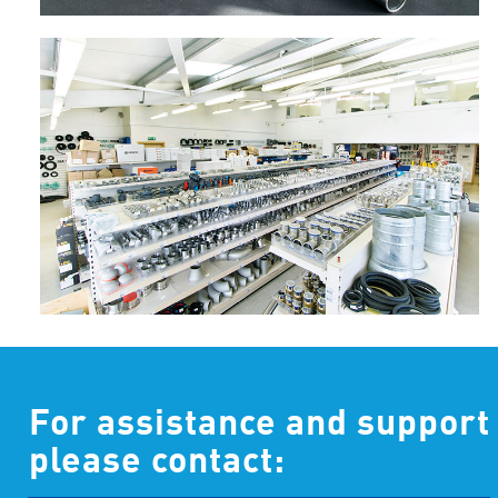
For assistance and support
please contact: