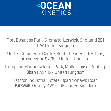
Port Business Park, Gremista,
Lerwick
, Shetland ZE1
0TW United Kingdom
Unit 3, Commerce Centre, Souterhead Road, Altens,
Aberdeen
AB12 3LF United Kingdom
European Marine Science Park, Malin House, Dunbeg,
Oban
PA37 1SZ United Kingdom
Hatston Industrial Estate, Sparrowhawk Road,
Kirkwall
, Orkney KW15 1GE United Kingdom