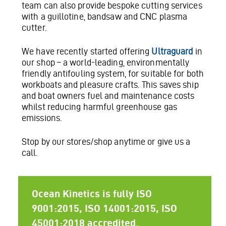
team can also provide bespoke cutting services
with a guillotine, bandsaw and CNC plasma
cutter.
We have recently started offering
Ultraguard
in
our shop – a world-leading, environmentally
friendly antifouling system, for suitable for both
workboats and pleasure crafts. This saves ship
and boat owners fuel and maintenance costs
whilst reducing harmful greenhouse gas
emissions.
Stop by our stores/shop anytime or give us a
call.
Ocean Kinetics is fully ISO
9001:2015, ISO 14001:2015, ISO
45001:2018 accredited.