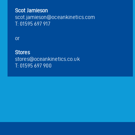
Scot Jamieson
scot.jamieson@oceankinetics.com
T: 01595 697 917
or
Stores
stores@oceankinetics.co.uk
T: 01595 697 900