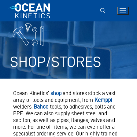
Skip
to
content
Search for:
SHOP/STORES
Ocean Kinetics’
shop
and stores stock a vast
array of tools and equipment, from
Kemppi
welders,
Bahco
tools, to adhesives, bolts and
PPE. We can also supply sheet steel and
section, as well as pipes, flanges, valves and
more. For one off items, we can even offer a
specialist ordering service. Our highly trained