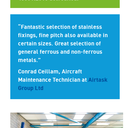
“Fantastic selection of stainless
fixings, fine pitch also available in
certain sizes. Great selection of
general ferrous and non-ferrous
metals.”
Conrad Ceillam
, Aircraft
Maintenance Technician at
Airtask
Group Ltd