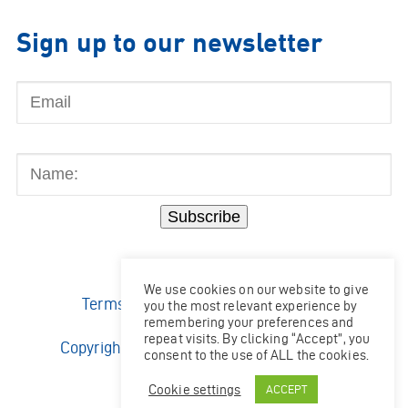
Sign up to our newsletter
Email
Name:
Subscribe
We use cookies on our website to give
Terms & Conditions
|
Privacy Policy
you the most relevant experience by
remembering your preferences and
repeat visits. By clicking “Accept”, you
Copyright © 2026 Ocean Kinetics Limited.
consent to the use of ALL the cookies.
All rights reserved.
Website by
Shaw
Cookie settings
ACCEPT