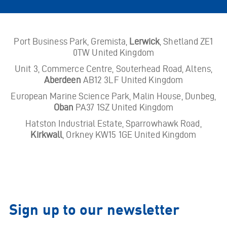
Port Business Park, Gremista,
Lerwick
, Shetland ZE1
0TW United Kingdom
Unit 3, Commerce Centre, Souterhead Road, Altens,
Aberdeen
AB12 3LF United Kingdom
European Marine Science Park, Malin House, Dunbeg,
Oban
PA37 1SZ United Kingdom
Hatston Industrial Estate, Sparrowhawk Road,
Kirkwall
, Orkney KW15 1GE United Kingdom
Sign up to our newsletter
Email