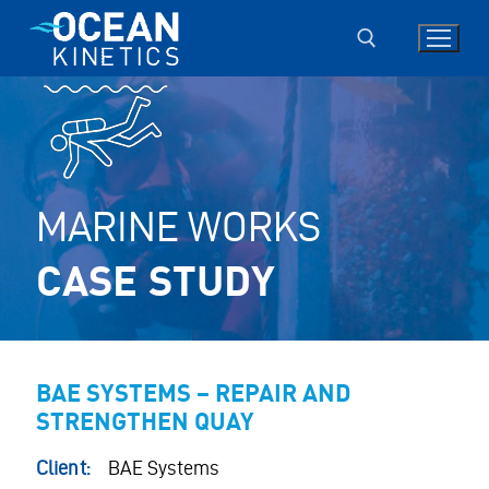
Skip
to
content
Search for:
MARINE WORKS
CASE STUDY
BAE SYSTEMS – REPAIR AND
STRENGTHEN QUAY
Client:
BAE Systems