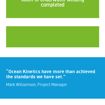
completed
“Ocean Kinetics have more than achieved
the standards we have set.”
Mark Williamson, Project Manager