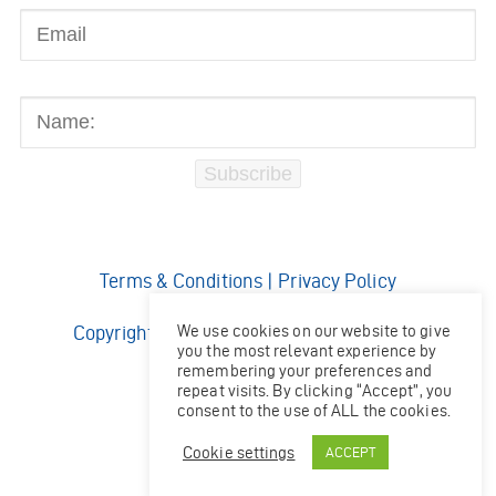
Name:
Subscribe
Terms & Conditions
|
Privacy Policy
We use cookies on our website to give
Copyright © 2026 Ocean Kinetics Limited.
you the most relevant experience by
All rights reserved.
remembering your preferences and
Website by
Shaw
repeat visits. By clicking “Accept”, you
consent to the use of ALL the cookies.
Cookie settings
ACCEPT