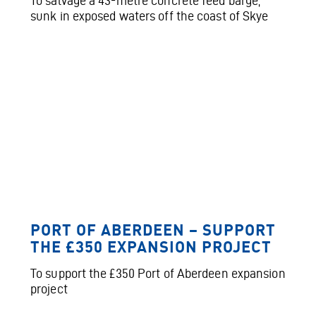
To salvage a 43-metre concrete feed barge,
sunk in exposed waters off the coast of Skye
PORT OF ABERDEEN – SUPPORT
THE £350 EXPANSION PROJECT
To support the £350 Port of Aberdeen expansion
project