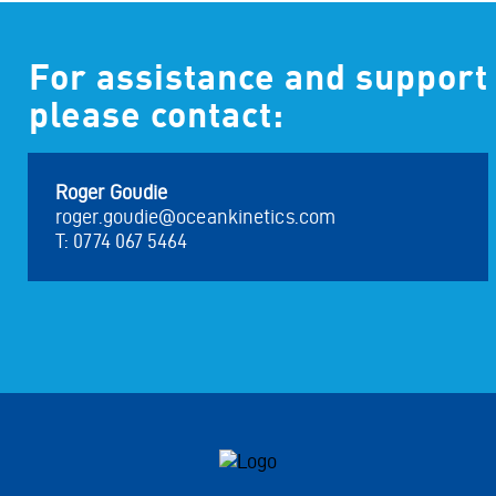
For assistance and support
please contact:
Roger Goudie
roger.goudie@oceankinetics.com
T: 0774 067 5464