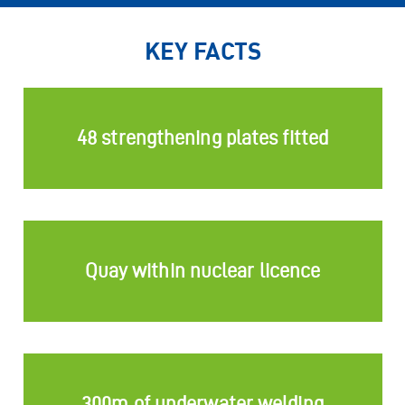
KEY FACTS
48 strengthening plates fitted
Quay within nuclear licence
300m of underwater welding