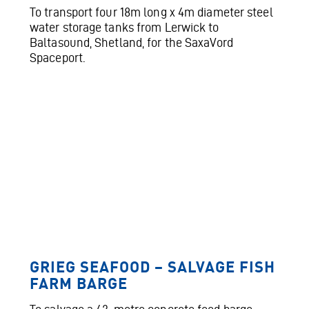
To transport four 18m long x 4m diameter steel
water storage tanks from Lerwick to
Baltasound, Shetland, for the SaxaVord
Spaceport.
GRIEG SEAFOOD – SALVAGE FISH
FARM BARGE