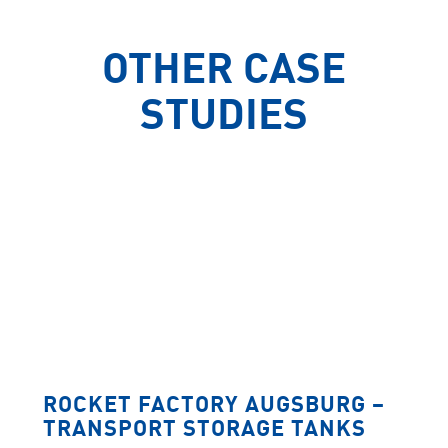
OTHER CASE
STUDIES
ROCKET FACTORY AUGSBURG –
TRANSPORT STORAGE TANKS