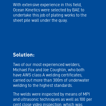
With extensive experience in this field,
Ocean Kinetics were selected by BAE to
undertake this job of plating works to the
sheet pile wall under the quay.
Solution:
Two of our most experienced welders,
Michael Fox and Joe Coughlin, who both
have AWS class A welding certificates,
carried out more than 300m of underwater
welding to the highest standards.
The welds were inspected by means of MPI
and ultrasonic techniques as well as 100 per
cent close video inspection, which was