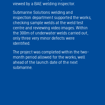
viewed by a BAE welding inspector.
Submarine Solutions welding and
inspection department supported the works,
checking sample welds at the weld test
centre and reviewing video images. Within
the 300m of underwater welds carried out,
only three very minor defects were
identified.
The project was completed within the two-
month period allowed for the works, well
ahead of the launch date of the next
submarine.