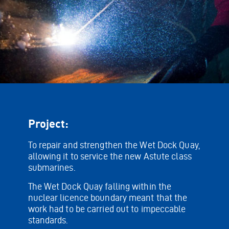
Project:
To repair and strengthen the Wet Dock Quay,
allowing it to service the new Astute class
submarines.
The Wet Dock Quay falling within the
nuclear licence boundary meant that the
work had to be carried out to impeccable
standards.