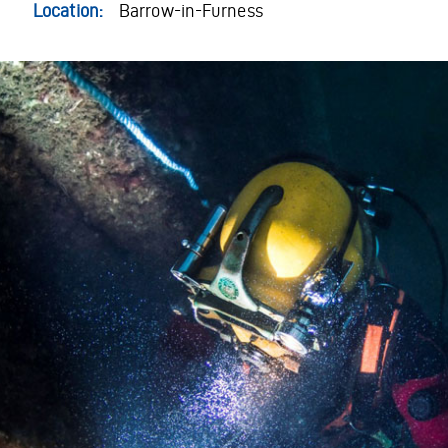
Location:
Barrow-in-Furness