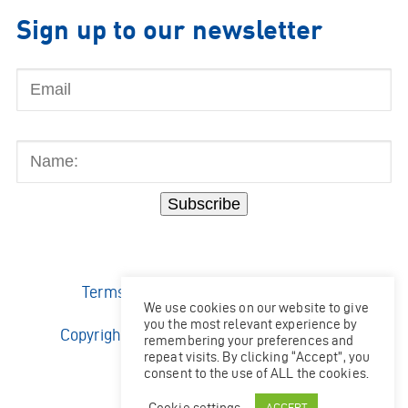
Sign up to our newsletter
Email
Name:
Subscribe
Terms & Conditions
|
Privacy Policy
We use cookies on our website to give
you the most relevant experience by
Copyright © 2026 Ocean Kinetics Limited.
remembering your preferences and
All rights reserved.
repeat visits. By clicking “Accept”, you
consent to the use of ALL the cookies.
Website by
Shaw
Cookie settings
ACCEPT