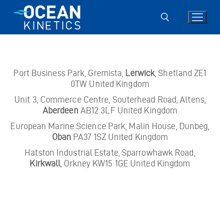
Skip
to
content
Search for:
Port Business Park, Gremista,
Lerwick
, Shetland ZE1
0TW United Kingdom
Unit 3, Commerce Centre, Souterhead Road, Altens,
Aberdeen
AB12 3LF United Kingdom
European Marine Science Park, Malin House, Dunbeg,
Oban
PA37 1SZ United Kingdom
Hatston Industrial Estate, Sparrowhawk Road,
Kirkwall
, Orkney KW15 1GE United Kingdom