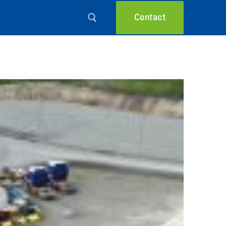
Contact