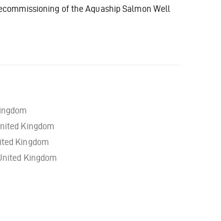
decommissioning of the Aquaship Salmon Well
Kingdom
nited Kingdom
ited Kingdom
United Kingdom