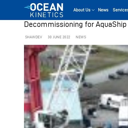
Skip
to
About Us
News
Service
content
Decommissioning for AquaShip 
SHAWDEV
30 JUNE 2022
NEWS