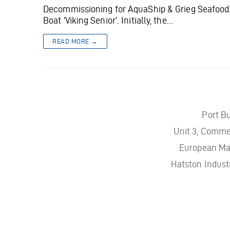
Decommissioning for AquaShip & Grieg Seafood
Boat ‘Viking Senior’. Initially, the…
READ MORE →
Port B
Unit 3, Comme
European Mar
Hatston Indust