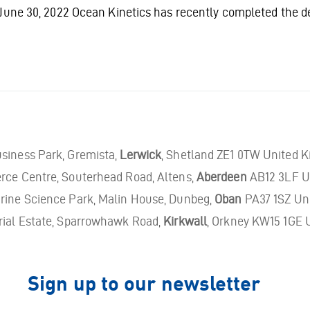
June 30, 2022 Ocean Kinetics has recently completed the 
usiness Park, Gremista,
Lerwick
, Shetland ZE1 0TW United 
rce Centre, Souterhead Road, Altens,
Aberdeen
AB12 3LF U
ine Science Park, Malin House, Dunbeg,
Oban
PA37 1SZ Un
rial Estate, Sparrowhawk Road,
Kirkwall
, Orkney KW15 1GE 
Sign up to our newsletter
Email