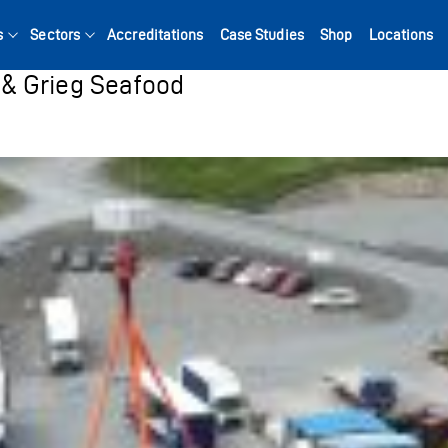
s
Sectors
Accreditations
Case Studies
Shop
Locations
& Grieg Seafood
Search for: