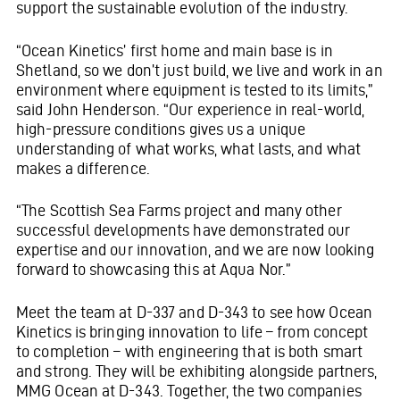
support the sustainable evolution of the industry.
“Ocean Kinetics’ first home and main base is in
Shetland, so we don’t just build, we live and work in an
environment where equipment is tested to its limits,”
said John Henderson. “Our experience in real-world,
high-pressure conditions gives us a unique
understanding of what works, what lasts, and what
makes a difference.
“The Scottish Sea Farms project and many other
successful developments have demonstrated our
expertise and our innovation, and we are now looking
forward to showcasing this at Aqua Nor.”
Meet the team at D-337 and D-343 to see how Ocean
Kinetics is bringing innovation to life – from concept
to completion – with engineering that is both smart
and strong. They will be exhibiting alongside partners,
MMG Ocean at D-343. Together, the two companies