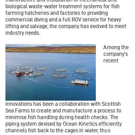
biological waste-water treatment systems for fish
farming hatcheries and factories to providing
commercial diving and a full ROV service for heavy
lifting and salvage, the company has evolved to meet
industry needs.
Among the
company’s
recent
innovations has been a collaboration with Scottish
Sea Farms to create and manufacture a process to
minimise fish handling during health checks. The
piping system devised by Ocean Kinetics efficiently
channels fish back to the cages in water, thus