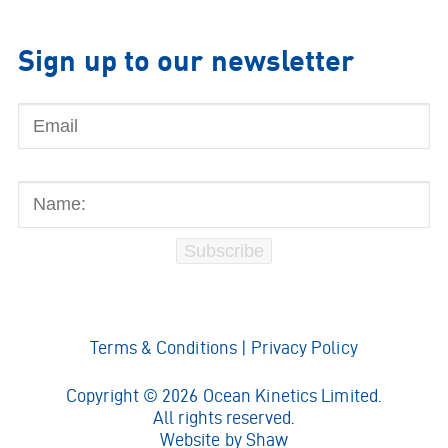
Sign up to our newsletter
Email
Name:
Subscribe
Terms & Conditions
|
Privacy Policy
Copyright © 2026 Ocean Kinetics Limited.
All rights reserved.
Website by
Shaw