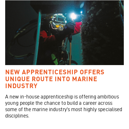
NEW APPRENTICESHIP OFFERS
UNIQUE ROUTE INTO MARINE
INDUSTRY
A new in-house apprenticeship is offering ambitious
young people the chance to build a career across
some of the marine industry's most highly specialised
disciplines.