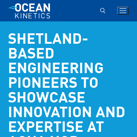
Skip
to
content
SHETLAND-
Search for:
BASED
ENGINEERING
PIONEERS TO
SHOWCASE
INNOVATION AND
EXPERTISE AT