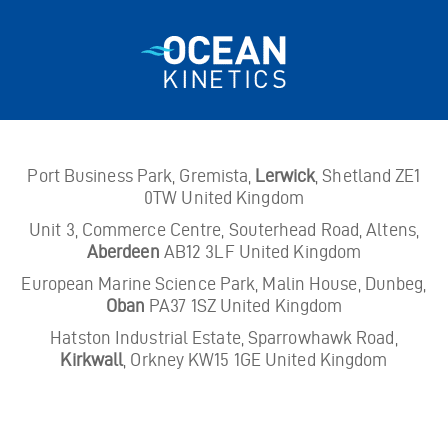
Port Business Park, Gremista,
Lerwick
, Shetland ZE1
0TW United Kingdom
Unit 3, Commerce Centre, Souterhead Road, Altens,
Aberdeen
AB12 3LF United Kingdom
European Marine Science Park, Malin House, Dunbeg,
Oban
PA37 1SZ United Kingdom
Hatston Industrial Estate, Sparrowhawk Road,
Kirkwall
, Orkney KW15 1GE United Kingdom