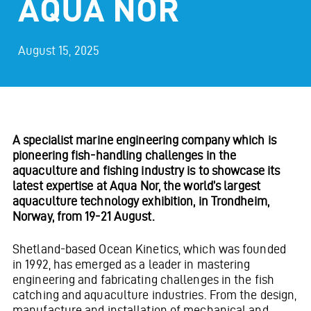
AQUA NOR
August 15, 2025
A specialist marine engineering company which is
pioneering fish-handling challenges in the
aquaculture and fishing industry is to showcase its
latest expertise at Aqua Nor, the world’s largest
aquaculture technology exhibition, in Trondheim,
Norway, from 19-21 August.
Shetland-based Ocean Kinetics, which was founded
in 1992, has emerged as a leader in mastering
engineering and fabricating challenges in the fish
catching and aquaculture industries. From the design,
manufacture and installation of mechanical and