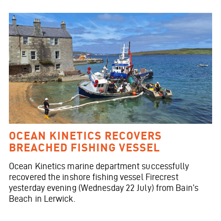
OCEAN KINETICS RECOVERS
BREACHED FISHING VESSEL
Ocean Kinetics marine department successfully
recovered the inshore fishing vessel Firecrest
yesterday evening (Wednesday 22 July) from Bain’s
Beach in Lerwick.