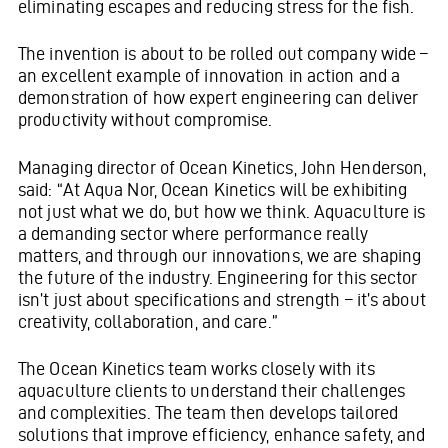
eliminating escapes and reducing stress for the fish.
The invention is about to be rolled out company wide –
an excellent example of innovation in action and a
demonstration of how expert engineering can deliver
productivity without compromise.
Managing director of Ocean Kinetics, John Henderson,
said: “At Aqua Nor, Ocean Kinetics will be exhibiting
not just what we do, but how we think. Aquaculture is
a demanding sector where performance really
matters, and through our innovations, we are shaping
the future of the industry. Engineering for this sector
isn’t just about specifications and strength – it’s about
creativity, collaboration, and care.”
The Ocean Kinetics team works closely with its
aquaculture clients to understand their challenges
and complexities. The team then develops tailored
solutions that improve efficiency, enhance safety, and