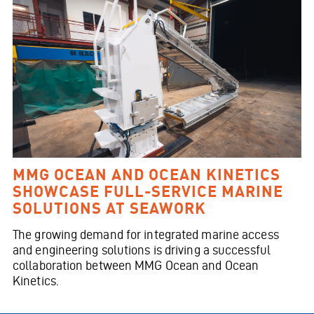
MMG OCEAN AND OCEAN KINETICS
SHOWCASE FULL-SERVICE MARINE
SOLUTIONS AT SEAWORK
The growing demand for integrated marine access
and engineering solutions is driving a successful
collaboration between MMG Ocean and Ocean
Kinetics.