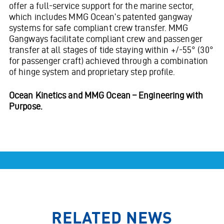
offer a full-service support for the marine sector,
which includes MMG Ocean’s patented gangway
systems for safe compliant crew transfer. MMG
Gangways facilitate compliant crew and passenger
transfer at all stages of tide staying within +/-55° (30°
for passenger craft) achieved through a combination
of hinge system and proprietary step profile.
Ocean Kinetics and MMG Ocean – Engineering with
Purpose.
RELATED NEWS