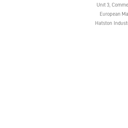
Unit 3, Comme
European Mar
Hatston Indust