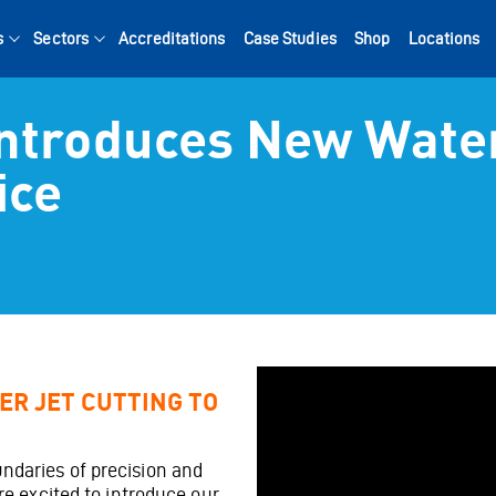
s
Sectors
Accreditations
Case Studies
Shop
Locations
Introduces New Wate
Search for:
ice
ER JET CUTTING TO
ndaries of precision and
’re excited to introduce our