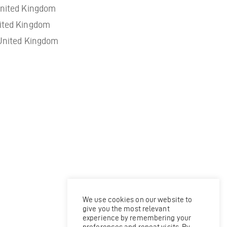
nited Kingdom
ited Kingdom
United Kingdom
We use cookies on our website to
give you the most relevant
experience by remembering your