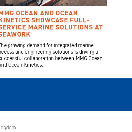
MMG OCEAN AND OCEAN
KINETICS SHOWCASE FULL-
SERVICE MARINE SOLUTIONS AT
SEAWORK
The growing demand for integrated marine
access and engineering solutions is driving a
successful collaboration between MMG Ocean
and Ocean Kinetics.
Kingdom