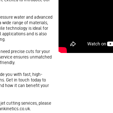
pressure water and advanced
a wide range of materials,
ile technology is ideal for
l applications and is also
ing.
need precise cuts for your
g service ensures unmatched
friendly.
ide you with fast, high-
ns. Get in touch today to
nd how it can benefit your
jet cutting services, please
nkinetics.co.uk.