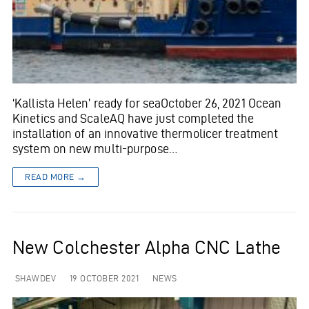
‘Kallista Helen’ ready for seaOctober 26, 2021 Ocean
Kinetics and ScaleAQ have just completed the
installation of an innovative thermolicer treatment
system on new multi-purpose…
READ MORE →
New Colchester Alpha CNC Lathe
SHAWDEV
19 OCTOBER 2021
NEWS