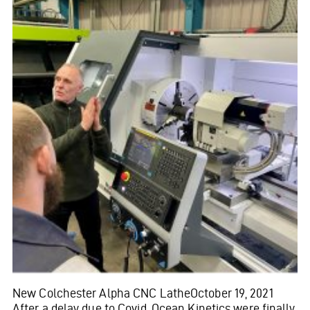
New Colchester Alpha CNC LatheOctober 19, 2021
After a delay due to Covid, Ocean Kinetics were finally