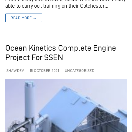
able to carry out training on their Colchester…
READ MORE →
Ocean Kinetics Complete Engine
Project For SSEN
SHAWDEV
15 OCTOBER 2021
UNCATEGORISED