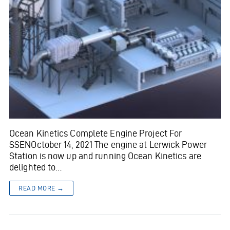
Ocean Kinetics Complete Engine Project For
SSENOctober 14, 2021 The engine at Lerwick Power
Station is now up and running Ocean Kinetics are
delighted to…
READ MORE →