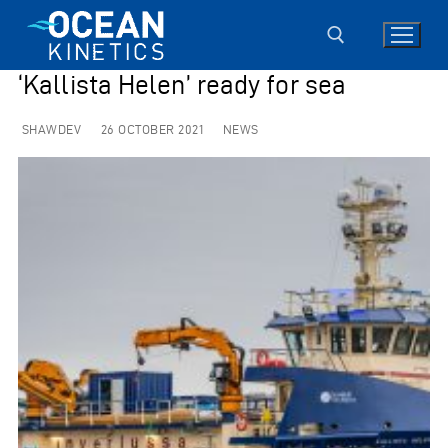
Skip
to
content
‘Kallista Helen’ ready for sea
Search for:
SHAWDEV
26 OCTOBER 2021
NEWS