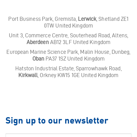
Port Business Park, Gremista,
Lerwick
, Shetland ZE1
0TW United Kingdom
Unit 3, Commerce Centre, Souterhead Road, Altens,
Aberdeen
AB12 3LF United Kingdom
European Marine Science Park, Malin House, Dunbeg,
Oban
PA37 1SZ United Kingdom
Hatston Industrial Estate, Sparrowhawk Road,
Kirkwall
, Orkney KW15 1GE United Kingdom
Sign up to our newsletter
Email