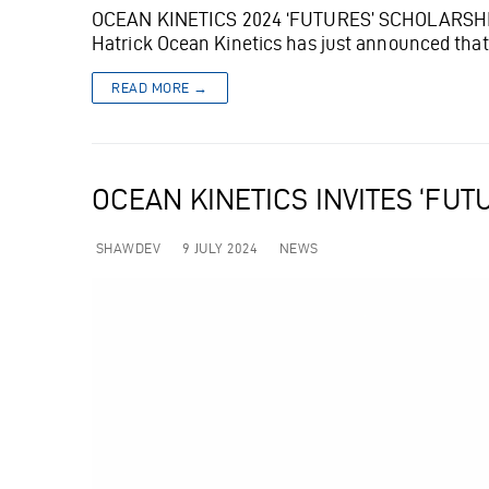
OCEAN KINETICS 2024 ‘FUTURES’ SCHOLARSHIP 
Hatrick Ocean Kinetics has just announced tha
READ MORE →
OCEAN KINETICS INVITES ‘FU
SHAWDEV
9 JULY 2024
NEWS