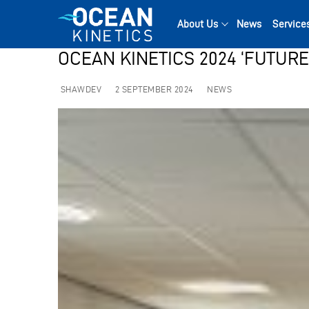
Skip
to
About Us
News
Service
content
OCEAN KINETICS 2024 ‘FUTUR
SHAWDEV
2 SEPTEMBER 2024
NEWS