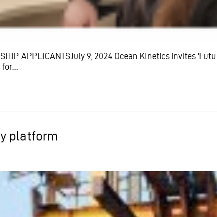
 APPLICANTSJuly 9, 2024 Ocean Kinetics invites ‘Futures
 for…
y platform