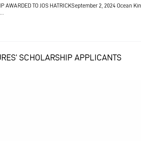
AWARDED TO JOS HATRICKSeptember 2, 2024 Ocean Kinetic
t…
TURES’ SCHOLARSHIP APPLICANTS