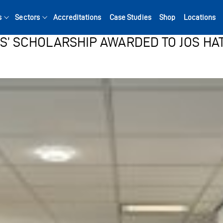
s
Sectors
Accreditations
Case Studies
Shop
Locations
ES’ SCHOLARSHIP AWARDED TO JOS HA
Search for: