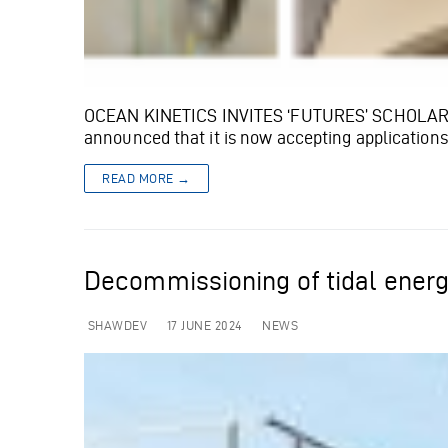
OCEAN KINETICS INVITES ‘FUTURES’ SCHOLARSHIP
announced that it is now accepting applications
READ MORE →
Decommissioning of tidal energ
SHAWDEV
17 JUNE 2024
NEWS