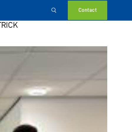
Contact
TRICK