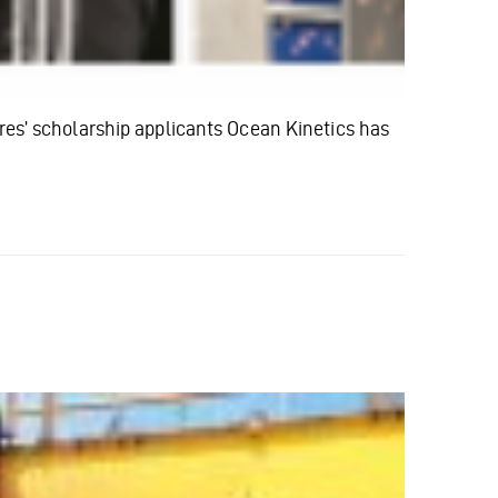
’ scholarship applicants Ocean Kinetics has