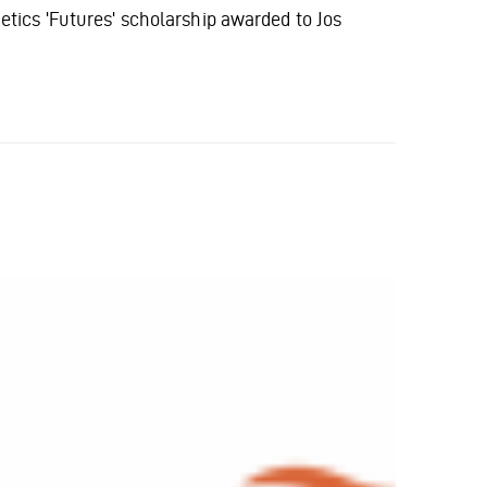
s 'Futures' scholarship awarded to Jos